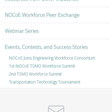
NOCoE Workforce Peer Exchange
Webinar Series
Events, Contests, and Success Stories
NOCoE Joins Engineering Workforce Consortium
1st NOCoE TSMO Workforce Summit
2nd TSMO Workforce Summit
Transportation Technology Tournament