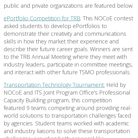
public and private organizations are featured below.
ePortfolio Competition for TRB
: This NOCoE contest
asked students to develop ePortfolios to
demonstrate their creativity and communications
skills in how they market their experience and
describe their future career goals. Winners are sent
to the TRB Annual Meeting where they meet with
industry leaders, participate in committee meetings,
and interact with other future TSMO professionals.
Transportation Technology Tournament:
Held by
NOCoE and ITS Joint Program Office's Professional
Capacity Building program, this competition
featured 9 teams competing around providing real-
world solutions to transportation challenges faced
by agencies. Student teams worked with academic
and industry liaisons to solve these transportation