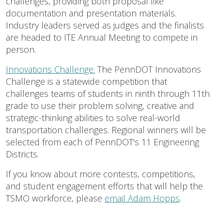
challenges, providing both proposal like
documentation and presentation materials.
Industry leaders served as judges and the finalists
are headed to ITE Annual Meeting to compete in
person.
Innovations Challenge:
The PennDOT Innovations
Challenge is a statewide competition that
challenges teams of students in ninth through 11th
grade to use their problem solving, creative and
strategic-thinking abilities to solve real-world
transportation challenges. Regional winners will be
selected from each of PennDOT's 11 Engineering
Districts.
If you know about more contests, competitions,
and student engagement efforts that will help the
TSMO workforce, please
email Adam Hopps
.