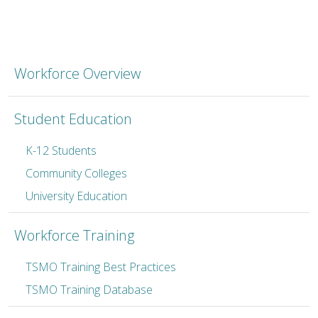
TSMO Workforce Developm
Workforce Overview
Student Education
K-12 Students
Community Colleges
University Education
Workforce Training
TSMO Training Best Practices
TSMO Training Database