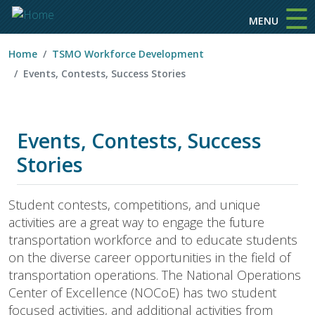
☰
Skip to main content
MENU
Home
TSMO Workforce Development
Events, Contests, Success Stories
Events, Contests, Success
Stories
Student contests, competitions, and unique
activities are a great way to engage the future
transportation workforce and to educate students
on the diverse career opportunities in the field of
transportation operations. The National Operations
Center of Excellence (NOCoE) has two student
focused activities, and additional activities from