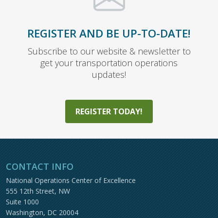
REGISTER AND BE UP-TO-DATE!
Subscribe to our website & newsletter to
get your transportation operations
updates!
REGISTER TODAY!
CONTACT INFO
National Operations Center of Excellence
555 12th Street, NW
Suite 1000
Washington, DC 20004