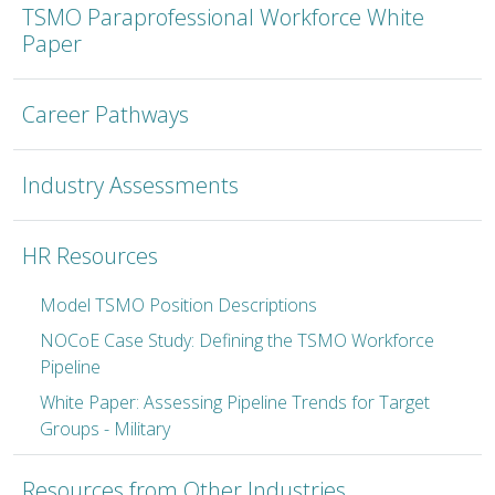
TSMO Paraprofessional Workforce White
Paper
Career Pathways
Industry Assessments
HR Resources
Model TSMO Position Descriptions
NOCoE Case Study: Defining the TSMO Workforce
Pipeline
White Paper: Assessing Pipeline Trends for Target
Groups - Military
Resources from Other Industries