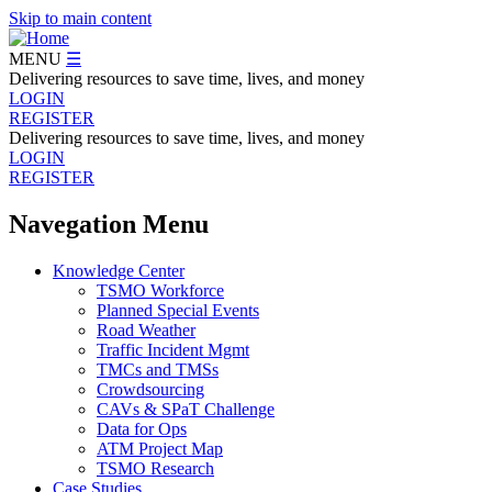
Skip to main content
MENU
☰
Delivering resources to save time, lives, and money
LOGIN
REGISTER
Delivering resources to save time, lives, and money
LOGIN
REGISTER
Navegation Menu
Knowledge Center
TSMO Workforce
Planned Special Events
Road Weather
Traffic Incident Mgmt
TMCs and TMSs
Crowdsourcing
CAVs & SPaT Challenge
Data for Ops
ATM Project Map
TSMO Research
Case Studies