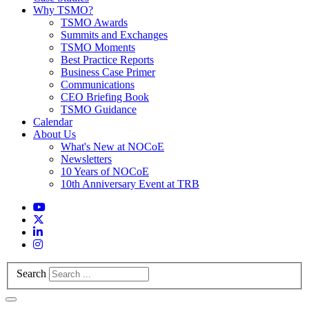
Why TSMO?
TSMO Awards
Summits and Exchanges
TSMO Moments
Best Practice Reports
Business Case Primer
Communications
CEO Briefing Book
TSMO Guidance
Calendar
About Us
What's New at NOCoE
Newsletters
10 Years of NOCoE
10th Anniversary Event at TRB
Search