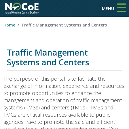
☰
Skip to main content
MENU
Home
Traffic Management Systems and Centers
Traffic Management
Systems and Centers
The purpose of this portal is to facilitate the
exchange of information, experience and resources
to promote opportunities to enhance the
management and operation of traffic management
systems (TMSs) and centers (TMCs). TMSs and
TMCs are critical resources available to public
agencies have to promote the safe and efficient