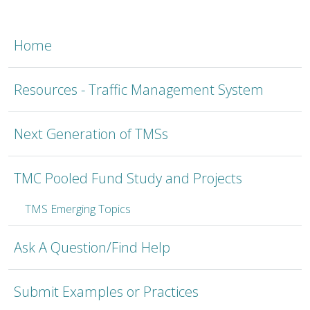
TMSC
Home
Resources - Traffic Management System
Next Generation of TMSs
TMC Pooled Fund Study and Projects
TMS Emerging Topics
Ask A Question/Find Help
Submit Examples or Practices