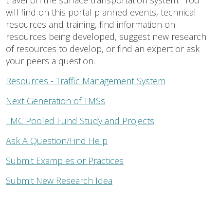
travel on the surface transportation system. You
will find on this portal planned events, technical
resources and training, find information on
resources being developed, suggest new research
of resources to develop, or find an expert or ask
your peers a question.
Resources - Traffic Management System
Next Generation of TMSs
TMC Pooled Fund Study and Projects
Ask A Question/Find Help
Submit Examples or Practices
Submit New Research Idea