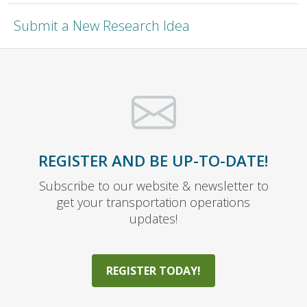
Submit a New Research Idea
REGISTER AND BE UP-TO-DATE!
Subscribe to our website & newsletter to
get your transportation operations
updates!
REGISTER TODAY!