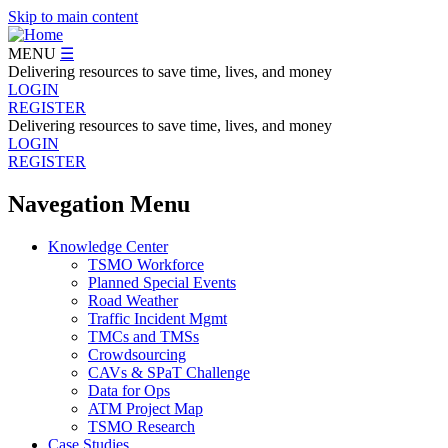
Skip to main content
MENU
☰
Delivering resources to save time, lives, and money
LOGIN
REGISTER
Delivering resources to save time, lives, and money
LOGIN
REGISTER
Navegation Menu
Knowledge Center
TSMO Workforce
Planned Special Events
Road Weather
Traffic Incident Mgmt
TMCs and TMSs
Crowdsourcing
CAVs & SPaT Challenge
Data for Ops
ATM Project Map
TSMO Research
Case Studies