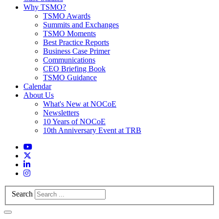
Why TSMO?
TSMO Awards
Summits and Exchanges
TSMO Moments
Best Practice Reports
Business Case Primer
Communications
CEO Briefing Book
TSMO Guidance
Calendar
About Us
What's New at NOCoE
Newsletters
10 Years of NOCoE
10th Anniversary Event at TRB
Search