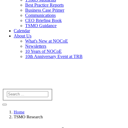
Best Practice Reports
Business Case Primer
Communications
CEO Briefing Book
TSMO Guidance
Calendar
About Us
What's New at NOCoE
Newsletters
10 Years of NOCoE
10th Anniversary Event at TRB
Search
Home
TSMO Research