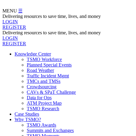
Skip
to
MENU
☰
main
Delivering resources to save time, lives, and money
content
LOGIN
REGISTER
Delivering resources to save time, lives, and money
LOGIN
REGISTER
Knowledge Center
TSMO Workforce
Navegation
Planned Special Events
Menu
Road Weather
Traffic Incident Mgmt
TMCs and TMSs
Crowdsourcing
CAVs & SPaT Challenge
Data for Ops
ATM Project Map
TSMO Research
Case Studies
Why TSMO?
TSMO Awards
Summits and Exchanges
TSMO Moments