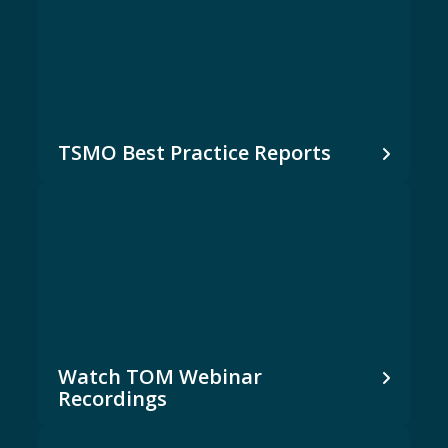
TSMO Best Practice Reports
Watch TOM Webinar
Recordings