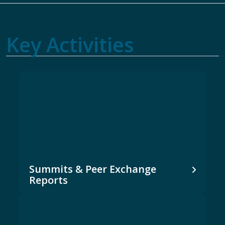
Key Activities
Summits & Peer Exchange
Reports