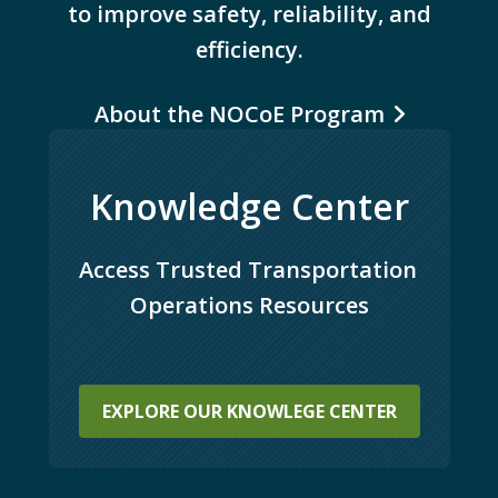
to improve safety, reliability, and
efficiency.
About the NOCoE Program
Knowledge Center
Access Trusted Transportation 
Operations Resources
EXPLORE OUR KNOWLEGE CENTER