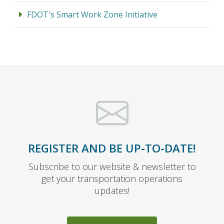
FDOT's Smart Work Zone Initiative
REGISTER AND BE UP-TO-DATE!
Subscribe to our website & newsletter to
get your transportation operations
updates!