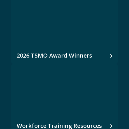
2026 TSMO Award Winners
Workforce Training Resources