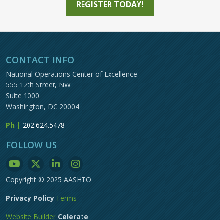
REGISTER TODAY!
CONTACT INFO
National Operations Center of Excellence
555 12th Street, NW
Suite 1000
Washington, DC 20004
Ph |
202.624.5478
FOLLOW US
Copyright © 2025 AASHTO
Privacy Policy
Terms
Website Builder
Celerate