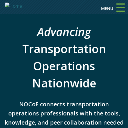
☰
Skip to main content
MENU
Advancing
Transportation
Operations
Nationwide
NOCoE connects transportation
operations professionals with the tools,
knowledge, and peer collaboration needed