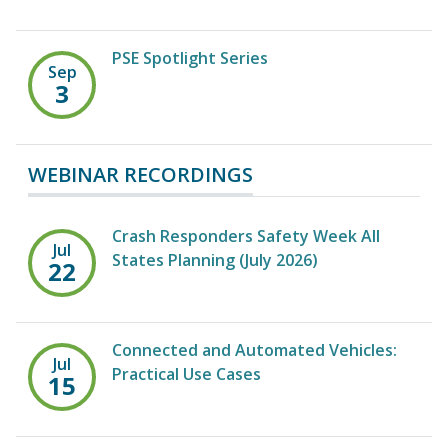
PSE Spotlight Series
Sep
3
WEBINAR RECORDINGS
Crash Responders Safety Week All
Jul
States Planning (July 2026)
22
Connected and Automated Vehicles:
Jul
Practical Use Cases
15