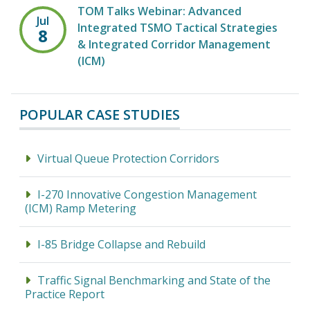
TOM Talks Webinar: Advanced
Jul
Integrated TSMO Tactical Strategies
8
& Integrated Corridor Management
(ICM)
POPULAR CASE STUDIES
Virtual Queue Protection Corridors
I-270 Innovative Congestion Management
(ICM) Ramp Metering
I-85 Bridge Collapse and Rebuild
Traffic Signal Benchmarking and State of the
Practice Report