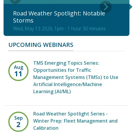
Road Weather Spotlight: Notable
Storms
Wed, May 13 2026, 1pm
-
1 hour 30 minutes
UPCOMING WEBINARS
TMS Emerging Topics Series:
Aug
Opportunities for Traffic
11
Management Systems (TMSs) to Use
Artificial Intelligence/Machine
Learning (AI/ML)
Road Weather Spotlight Series -
Sep
Winter Prep: Fleet Management and
2
Calibration