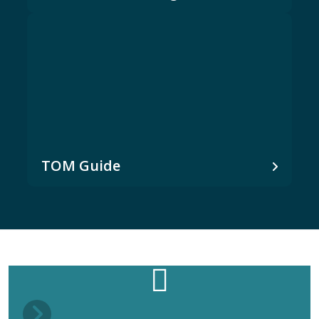
TOM Guide