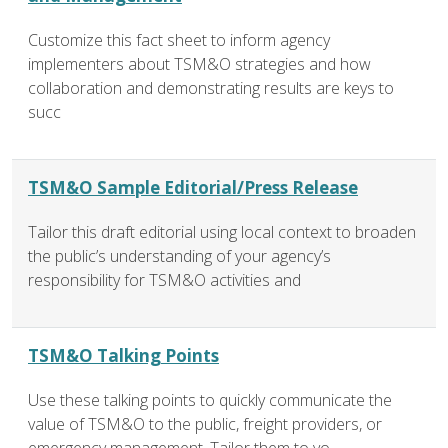
Customize this fact sheet to inform agency
implementers about TSM&O strategies and how
collaboration and demonstrating results are keys to
succ
TSM&O Sample Editorial/Press Release
Tailor this draft editorial using local context to broaden
the public’s understanding of your agency’s
responsibility for TSM&O activities and
TSM&O Talking Points
Use these talking points to quickly communicate the
value of TSM&O to the public, freight providers, or