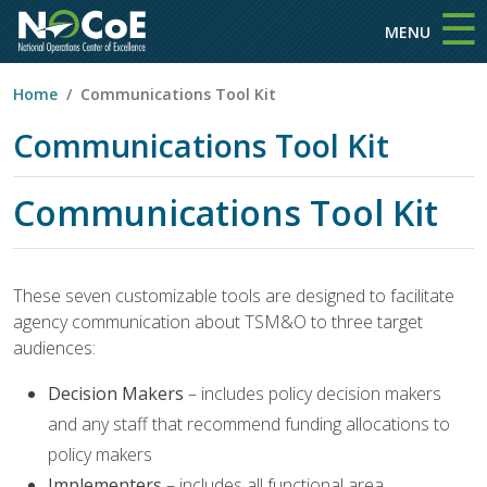
☰
Skip to main content
MENU
Home
Communications Tool Kit
Communications Tool Kit
Communications Tool Kit
These seven customizable tools are designed to facilitate
agency communication about TSM&O to three target
audiences:
Decision Makers
– includes policy decision makers
and any staff that recommend funding allocations to
policy makers
Implementers
– includes all functional area