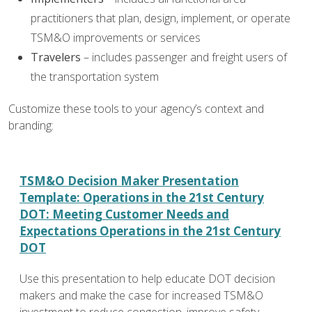
practitioners that plan, design, implement, or operate
TSM&O improvements or services
Travelers
– includes passenger and freight users of
the transportation system
Customize these tools to your agency’s context and
branding:
TSM&O Decision Maker Presentation
Template: Operations in the 21st Century
DOT: Meeting Customer Needs and
Expectations Operations in the 21st Century
DOT
Use this presentation to help educate DOT decision
makers and make the case for increased TSM&O