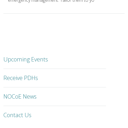
emergency management. Tailor them to yo
Upcoming Events
Receive PDHs
NOCoE News
Contact Us