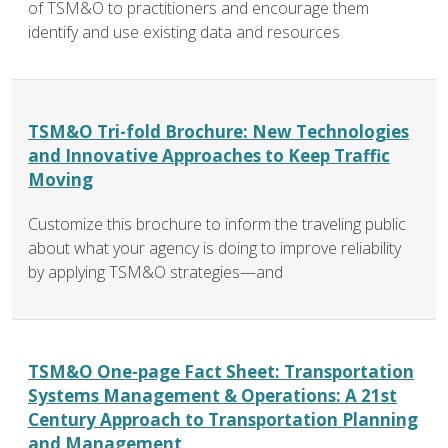
of TSM&O to practitioners and encourage them
identify and use existing data and resources
TSM&O Tri-fold Brochure: New Technologies
and Innovative Approaches to Keep Traffic
Moving
Customize this brochure to inform the traveling public
about what your agency is doing to improve reliability
by applying TSM&O strategies—and
TSM&O One-page Fact Sheet: Transportation
Systems Management & Operations: A 21st
Century Approach to Transportation Planning
and Management