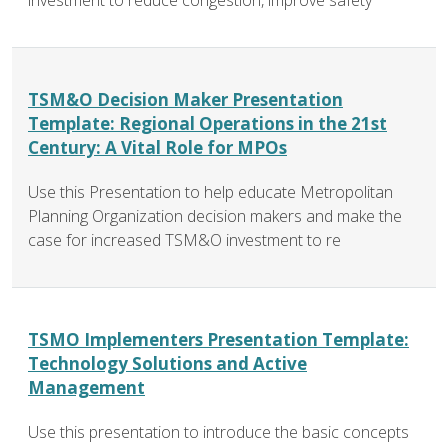
investment to reduce congestion, improve safety
TSM&O Decision Maker Presentation
Template: Regional Operations in the 21st
Century: A Vital Role for MPOs
Use this Presentation to help educate Metropolitan
Planning Organization decision makers and make the
case for increased TSM&O investment to re
TSMO Implementers Presentation Template:
Technology Solutions and Active
Management
Use this presentation to introduce the basic concepts