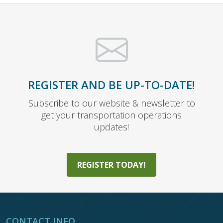
REGISTER AND BE UP-TO-DATE!
Subscribe to our website & newsletter to
get your transportation operations
updates!
REGISTER TODAY!
CONTACT INFO