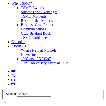
Why TSMO?
TSMO Awards
Summits and Exchanges
TSMO Moments
Best Practice Reports
Business Case Primer
Communications
CEO Briefing Book
TSMO Guidance
Calendar
About Us
What's New at NOCoE
Newsletters
10 Years of NOCoE
10th Anniversary Event at TRB
Search