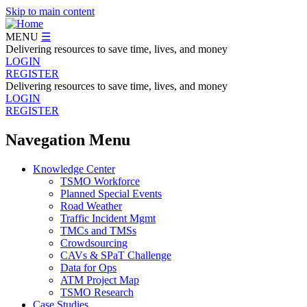
Skip to main content
MENU
☰
Delivering resources to save time, lives, and money
LOGIN
REGISTER
Delivering resources to save time, lives, and money
LOGIN
REGISTER
Navegation Menu
Knowledge Center
TSMO Workforce
Planned Special Events
Road Weather
Traffic Incident Mgmt
TMCs and TMSs
Crowdsourcing
CAVs & SPaT Challenge
Data for Ops
ATM Project Map
TSMO Research
Case Studies