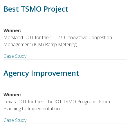
Best TSMO Project
Winner:
Maryland DOT for their "I-270 Innovative Congestion
Management (ICM) Ramp Metering"
Case Study
Agency Improvement
Winner:
Texas DOT for their "TxDOT TSMO Program - From
Planning to Implementation"
Case Study