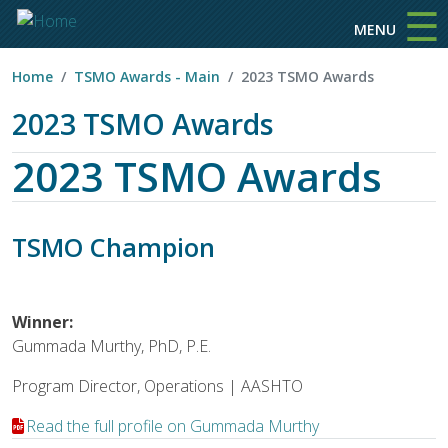
☰
Skip to main content
MENU
Home
TSMO Awards - Main
2023 TSMO Awards
2023 TSMO Awards
2023 TSMO Awards
TSMO Champion
Winner:
Gummada Murthy, PhD, P.E.
Program Director, Operations | AASHTO
Read the full profile on Gummada Murthy