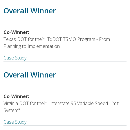
Overall Winner
Co-Winner:
Texas DOT for their "TxDOT TSMO Program - From
Planning to Implementation"
Case Study
Overall Winner
Co-Winner:
Virginia DOT for their "Interstate 95 Variable Speed Limit
System"
Case Study