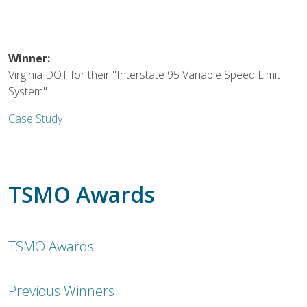
Winner:
Virginia DOT for their "Interstate 95 Variable Speed Limit
System"
Case Study
TSMO Awards
TSMO Awards
Previous Winners