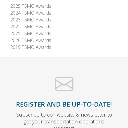
2025 TSMO Awards
2024 TSMO Awards
2023 TSMO Awards
2022 TSMO Awards
2021 TSMO Awards
2020 TSMO Awards
2019 TSMO Awards
REGISTER AND BE UP-TO-DATE!
Subscribe to our website & newsletter to
get your transportation operations