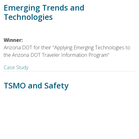
Emerging Trends and
Technologies
Winner:
Arizona DOT for their "Applying Emerging Technologies to
the Arizona DOT Traveler Information Program"
Case Study
TSMO and Safety