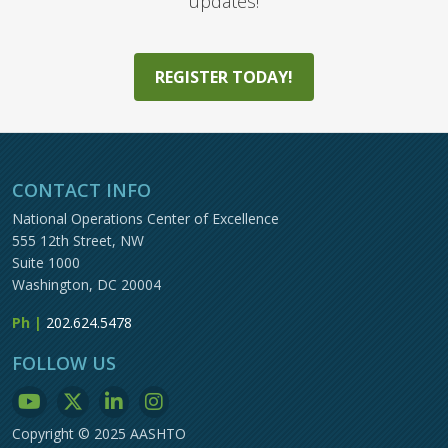
updates!
REGISTER TODAY!
CONTACT INFO
National Operations Center of Excellence
555 12th Street, NW
Suite 1000
Washington, DC 20004
Ph |
202.624.5478
FOLLOW US
Copyright © 2025 AASHTO