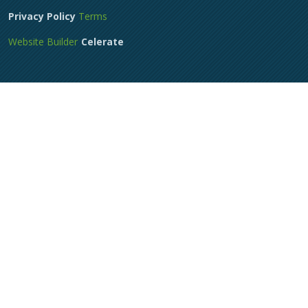
Privacy Policy
Terms
Website Builder
Celerate