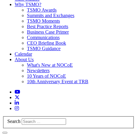
Why TSMO?
TSMO Awards
Summits and Exchanges
TSMO Moments
Best Practice Reports
Business Case Primer
Communications
CEO Briefing Book
TSMO Guidance
Calendar
About Us
What's New at NOCoE
Newsletters
10 Years of NOCoE
10th Anniversary Event at TRB
Search