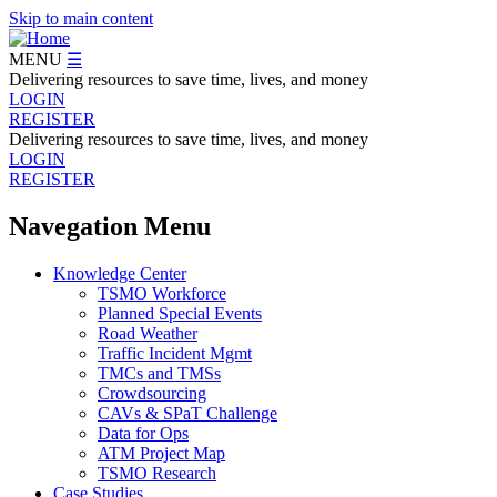
Skip to main content
MENU
☰
Delivering resources to save time, lives, and money
LOGIN
REGISTER
Delivering resources to save time, lives, and money
LOGIN
REGISTER
Navegation Menu
Knowledge Center
TSMO Workforce
Planned Special Events
Road Weather
Traffic Incident Mgmt
TMCs and TMSs
Crowdsourcing
CAVs & SPaT Challenge
Data for Ops
ATM Project Map
TSMO Research
Case Studies