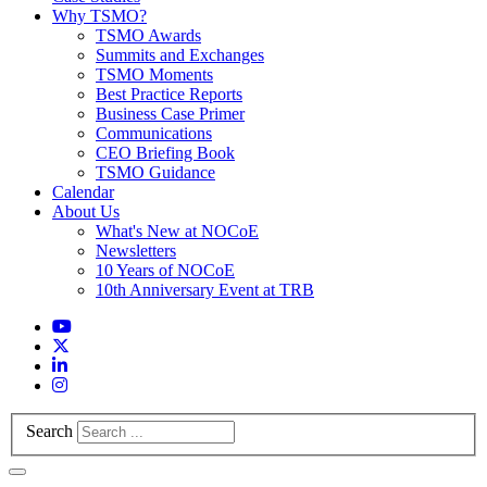
Why TSMO?
TSMO Awards
Summits and Exchanges
TSMO Moments
Best Practice Reports
Business Case Primer
Communications
CEO Briefing Book
TSMO Guidance
Calendar
About Us
What's New at NOCoE
Newsletters
10 Years of NOCoE
10th Anniversary Event at TRB
Search