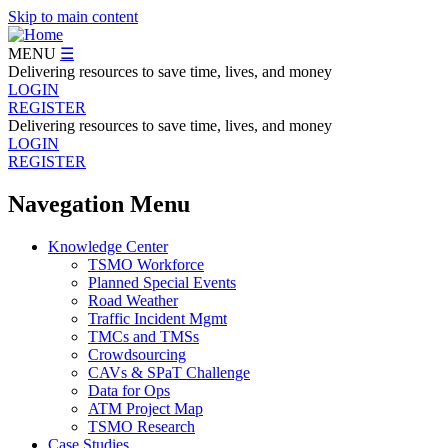
Skip to main content
MENU
☰
Delivering resources to save time, lives, and money
LOGIN
REGISTER
Delivering resources to save time, lives, and money
LOGIN
REGISTER
Navegation Menu
Knowledge Center
TSMO Workforce
Planned Special Events
Road Weather
Traffic Incident Mgmt
TMCs and TMSs
Crowdsourcing
CAVs & SPaT Challenge
Data for Ops
ATM Project Map
TSMO Research
Case Studies