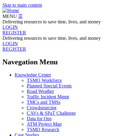
Skip to main content
MENU
☰
Delivering resources to save time, lives, and money
LOGIN
REGISTER
Delivering resources to save time, lives, and money
LOGIN
REGISTER
Navegation Menu
Knowledge Center
TSMO Workforce
Planned Special Events
Road Weather
Traffic Incident Mgmt
TMCs and TMSs
Crowdsourcing
CAVs & SPaT Challenge
Data for Ops
ATM Project Map
TSMO Research
Case Studies