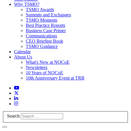
Why TSMO?
TSMO Awards
Summits and Exchanges
TSMO Moments
Best Practice Reports
Business Case Primer
Communications
CEO Briefing Book
TSMO Guidance
Calendar
About Us
What's New at NOCoE
Newsletters
10 Years of NOCoE
10th Anniversary Event at TRB
Search