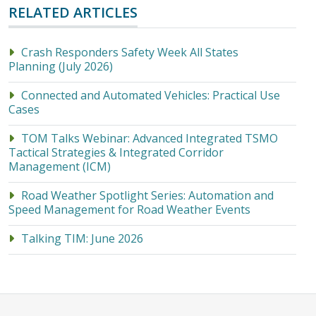
RELATED ARTICLES
Crash Responders Safety Week All States
Planning (July 2026)
Connected and Automated Vehicles: Practical Use
Cases
TOM Talks Webinar: Advanced Integrated TSMO
Tactical Strategies & Integrated Corridor
Management (ICM)
Road Weather Spotlight Series: Automation and
Speed Management for Road Weather Events
Talking TIM: June 2026