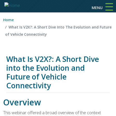
☰
Skip to main content
MENU
Home
What Is V2X?: A Short Dive Into The Evolution and Future
of Vehicle Connectivity
What Is V2X?: A Short Dive
into the Evolution and
Future of Vehicle
Connectivity
Overview
This webinar offered a broad overview of the context