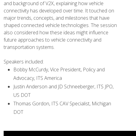
and background of V2X, explaining how vehicle
connectivity has developed over time. It touched on
major trends, concepts, and milestones that have
shaped connected vehicle technologies. The session
also considered how these ideas might influence
future approaches to vehicle connectivity and
transportation systems.
Speakers included:
Bobby McCurdy, Vice President, Policy and
Advocacy, ITS America
Justin Anderson and JD Schneeberger, ITS JPO,
US DOT
Thomas Gordon, ITS CAV Specialist, Michigan
DOT