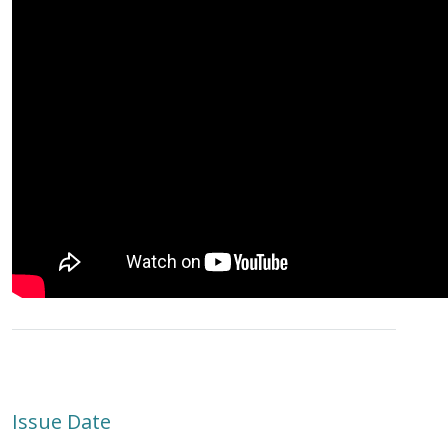
Issue Date