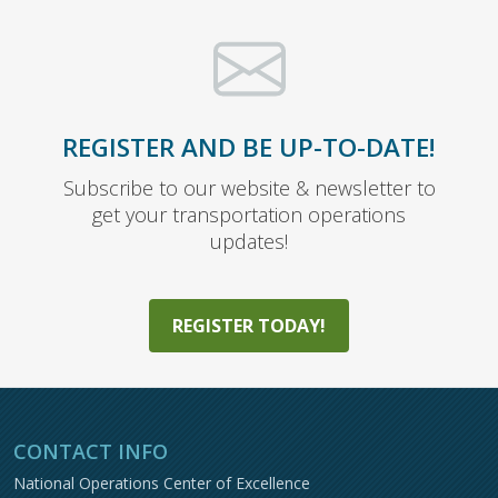
REGISTER AND BE UP-TO-DATE!
Subscribe to our website & newsletter to
get your transportation operations
updates!
REGISTER TODAY!
CONTACT INFO
National Operations Center of Excellence