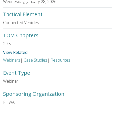
Wednesday, January 28, 2026
Tactical Element
Connected Vehicles
TOM Chapters
29.5
View Related
Webinars
|
Case Studies
|
Resources
Event Type
Webinar
Sponsoring Organization
FHWA