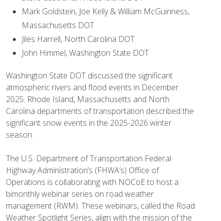
Mark Goldstein, Joe Kelly & William McGuinness,
Massachusetts DOT
Jiles Harrell, North Carolina DOT
John Himmel, Washington State DOT
Washington State DOT discussed the significant
atmospheric rivers and flood events in December
2025. Rhode Island, Massachusetts and North
Carolina departments of transportation described the
significant snow events in the 2025-2026 winter
season.
The U.S. Department of Transportation Federal
Highway Administration’s (FHWA’s) Office of
Operations is collaborating with NOCoE to host a
bimonthly webinar series on road weather
management (RWM). These webinars, called the Road
Weather Spotlight Series, align with the mission of the