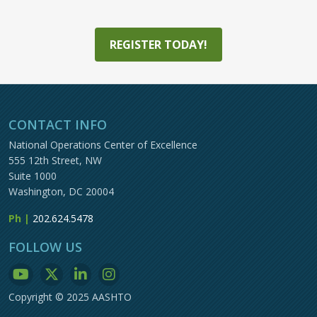
REGISTER TODAY!
CONTACT INFO
National Operations Center of Excellence
555 12th Street, NW
Suite 1000
Washington, DC 20004
Ph |
202.624.5478
FOLLOW US
Copyright © 2025 AASHTO