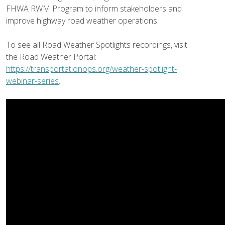
FHWA RWM Program to inform stakeholders and
improve highway road weather operations.
To see all Road Weather Spotlights recordings, visit
the Road Weather Portal:
https://transportationops.org/weather-spotlight-
webinar-series
.