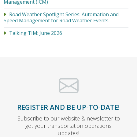
Management (ICM)
Road Weather Spotlight Series: Automation and
Speed Management for Road Weather Events
Talking TIM: June 2026
REGISTER AND BE UP-TO-DATE!
Subscribe to our website & newsletter to
get your transportation operations
updates!