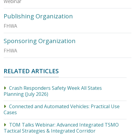
Webinar
Publishing Organization
FHWA
Sponsoring Organization
FHWA
RELATED ARTICLES
Crash Responders Safety Week All States
Planning (July 2026)
Connected and Automated Vehicles: Practical Use
Cases
TOM Talks Webinar: Advanced Integrated TSMO
Tactical Strategies & Integrated Corridor