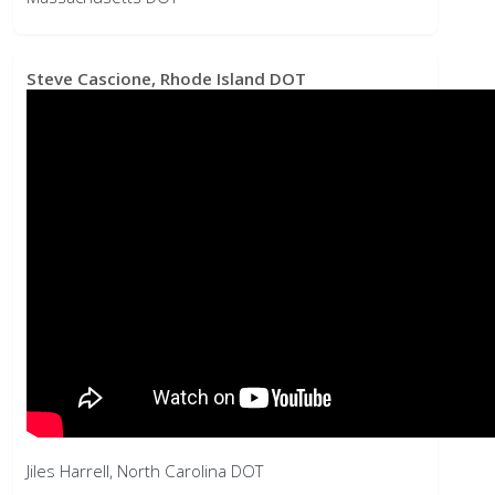
Jiles Harrell, North Carolina DOT