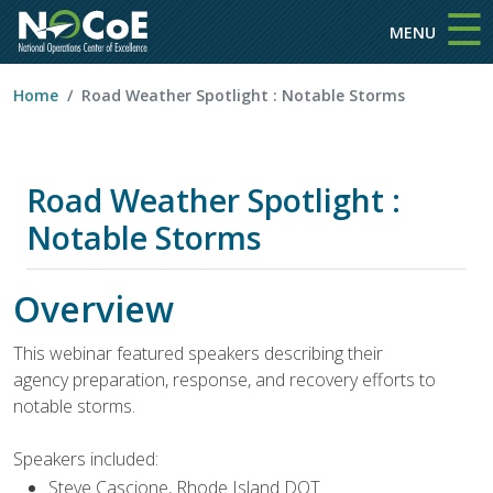
☰
Skip to main content
MENU
Home
Road Weather Spotlight : Notable Storms
Road Weather Spotlight :
Notable Storms
Overview
This webinar featured speakers describing their
agency preparation, response, and recovery efforts to
notable storms.
Speakers included:
Steve Cascione, Rhode Island DOT