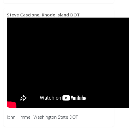
John Himmel, Washington State DOT