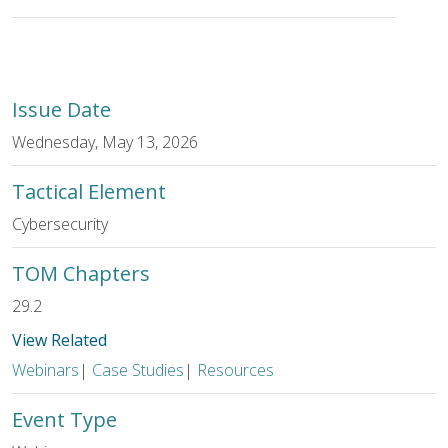
Issue Date
Wednesday, May 13, 2026
Tactical Element
Cybersecurity
TOM Chapters
29.2
View Related
Webinars
|
Case Studies
|
Resources
Event Type