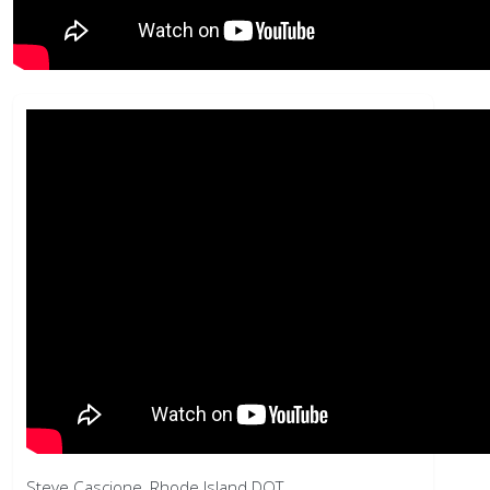
Steve Cascione, Rhode Island DOT