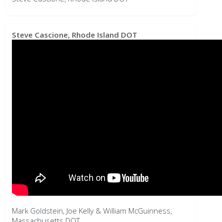
Mark Goldstein, Joe Kelly & William McGuinness,
Massachusetts DOT