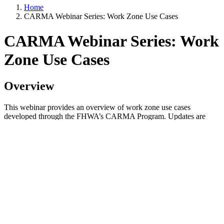
Home
CARMA Webinar Series: Work Zone Use Cases
CARMA Webinar Series: Work
Zone Use Cases
Overview
This webinar provides an overview of work zone use cases
developed through the FHWA’s CARMA Program. Updates are
shared on completed and upcoming validation testing, and learn
how they can utilize FHWA’s research and contribute to the
CARMA Platform.