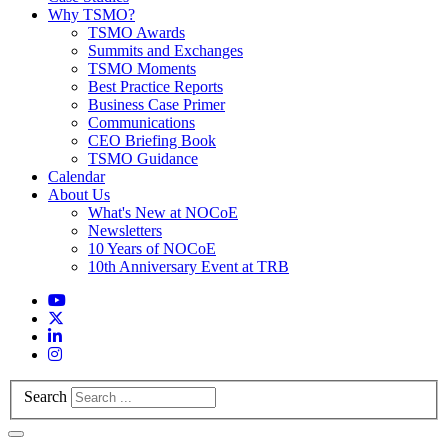
Why TSMO?
TSMO Awards
Summits and Exchanges
TSMO Moments
Best Practice Reports
Business Case Primer
Communications
CEO Briefing Book
TSMO Guidance
Calendar
About Us
What's New at NOCoE
Newsletters
10 Years of NOCoE
10th Anniversary Event at TRB
Search