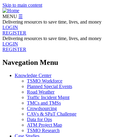
Skip to main content
MENU
☰
Delivering resources to save time, lives, and money
LOGIN
REGISTER
Delivering resources to save time, lives, and money
LOGIN
REGISTER
Navegation Menu
Knowledge Center
TSMO Workforce
Planned Special Events
Road Weather
Traffic Incident Mgmt
TMCs and TMSs
Crowdsourcing
CAVs & SPaT Challenge
Data for Ops
ATM Project Map
TSMO Research
Case Studies