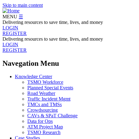
Skip to main content
MENU
☰
Delivering resources to save time, lives, and money
LOGIN
REGISTER
Delivering resources to save time, lives, and money
LOGIN
REGISTER
Navegation Menu
Knowledge Center
TSMO Workforce
Planned Special Events
Road Weather
Traffic Incident Mgmt
TMCs and TMSs
Crowdsourcing
CAVs & SPaT Challenge
Data for Ops
ATM Project Map
TSMO Research
Case Studies