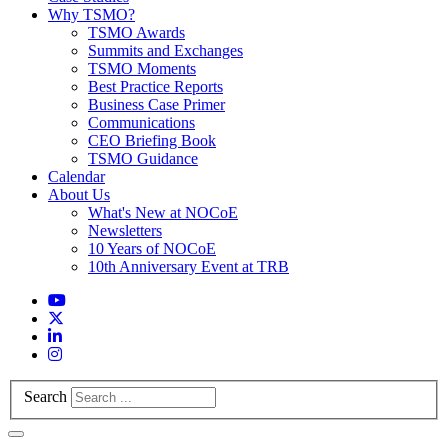
Why TSMO?
TSMO Awards
Summits and Exchanges
TSMO Moments
Best Practice Reports
Business Case Primer
Communications
CEO Briefing Book
TSMO Guidance
Calendar
About Us
What's New at NOCoE
Newsletters
10 Years of NOCoE
10th Anniversary Event at TRB
Search