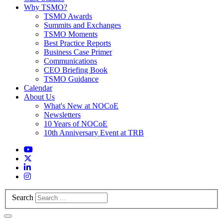
Why TSMO?
TSMO Awards
Summits and Exchanges
TSMO Moments
Best Practice Reports
Business Case Primer
Communications
CEO Briefing Book
TSMO Guidance
Calendar
About Us
What's New at NOCoE
Newsletters
10 Years of NOCoE
10th Anniversary Event at TRB
Search