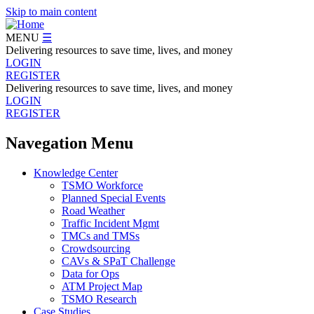
Skip to main content
MENU
☰
Delivering resources to save time, lives, and money
LOGIN
REGISTER
Delivering resources to save time, lives, and money
LOGIN
REGISTER
Navegation Menu
Knowledge Center
TSMO Workforce
Planned Special Events
Road Weather
Traffic Incident Mgmt
TMCs and TMSs
Crowdsourcing
CAVs & SPaT Challenge
Data for Ops
ATM Project Map
TSMO Research
Case Studies