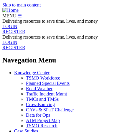
Skip to main content
MENU
☰
Delivering resources to save time, lives, and money
LOGIN
REGISTER
Delivering resources to save time, lives, and money
LOGIN
REGISTER
Navegation Menu
Knowledge Center
TSMO Workforce
Planned Special Events
Road Weather
Traffic Incident Mgmt
TMCs and TMSs
Crowdsourcing
CAVs & SPaT Challenge
Data for Ops
ATM Project Map
TSMO Research
Case Studies