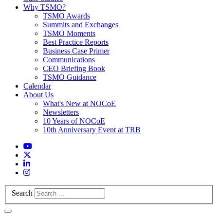
Why TSMO?
TSMO Awards
Summits and Exchanges
TSMO Moments
Best Practice Reports
Business Case Primer
Communications
CEO Briefing Book
TSMO Guidance
Calendar
About Us
What's New at NOCoE
Newsletters
10 Years of NOCoE
10th Anniversary Event at TRB
Search