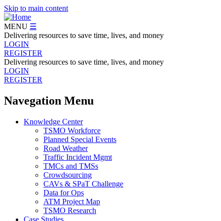
Skip to main content
MENU
☰
Delivering resources to save time, lives, and money
LOGIN
REGISTER
Delivering resources to save time, lives, and money
LOGIN
REGISTER
Navegation Menu
Knowledge Center
TSMO Workforce
Planned Special Events
Road Weather
Traffic Incident Mgmt
TMCs and TMSs
Crowdsourcing
CAVs & SPaT Challenge
Data for Ops
ATM Project Map
TSMO Research
Case Studies