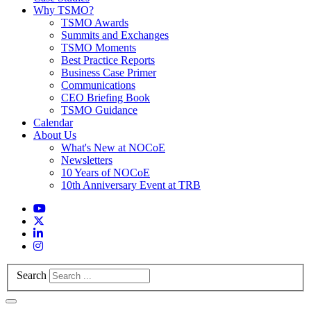
Why TSMO?
TSMO Awards
Summits and Exchanges
TSMO Moments
Best Practice Reports
Business Case Primer
Communications
CEO Briefing Book
TSMO Guidance
Calendar
About Us
What's New at NOCoE
Newsletters
10 Years of NOCoE
10th Anniversary Event at TRB
Search