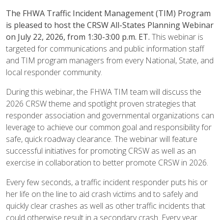
The FHWA Traffic Incident Management (TIM) Program
is pleased to host the CRSW All-States Planning Webinar
on July 22, 2026, from 1:30-3:00 p.m. ET.
This webinar is
targeted for communications and public information staff
and TIM program managers from every National, State, and
local responder community.
During this webinar, the FHWA TIM team will discuss the
2026 CRSW theme and spotlight proven strategies that
responder association and governmental organizations can
leverage to achieve our common goal and responsibility for
safe, quick roadway clearance. The webinar will feature
successful initiatives for promoting CRSW as well as an
exercise in collaboration to better promote CRSW in 2026.
Every few seconds, a traffic incident responder puts his or
her life on the line to aid crash victims and to safely and
quickly clear crashes as well as other traffic incidents that
could otherwise result in a secondary crash. Every year