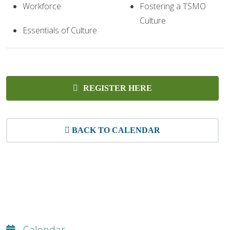
Workforce
Fostering a TSMO
Culture
Essentials of Culture
REGISTER HERE
BACK TO CALENDAR
Calendar