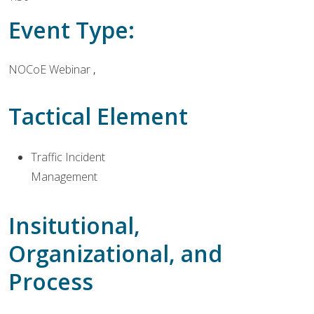
Event Type:
NOCoE Webinar
Tactical Element
Traffic Incident
Management
Insitutional,
Organizational, and
Process