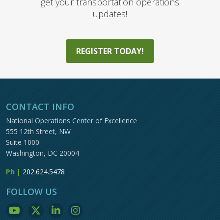
get your transportation operations
updates!
REGISTER TODAY!
CONTACT INFO
National Operations Center of Excellence
555 12th Street, NW
Suite 1000
Washington, DC 20004
Ph |
202.624.5478
FOLLOW US