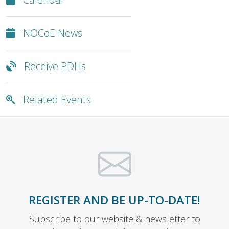
NOCoE News
Receive PDHs
Related Events
REGISTER AND BE UP-TO-DATE!
Subscribe to our website & newsletter to