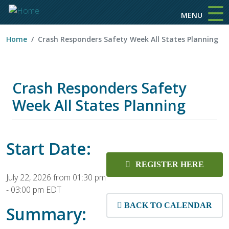
☰
Skip to main content
MENU
Home
Crash Responders Safety Week All States Planning
Crash Responders Safety
Week All States Planning
Start Date:
REGISTER HERE
July 22, 2026 from 01:30 pm
-
03:00 pm EDT
BACK TO CALENDAR
Summary: