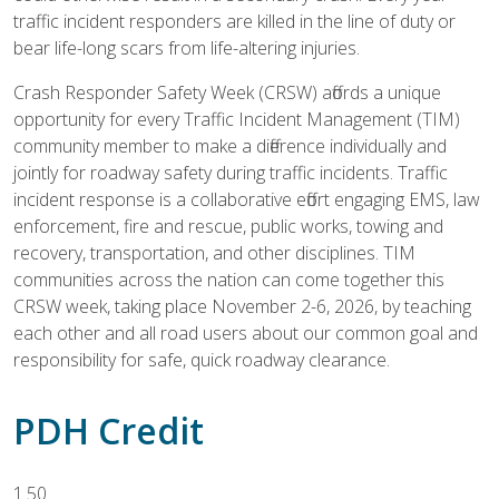
traffic incident responders are killed in the line of duty or
bear life-long scars from life-altering injuries.
Crash Responder Safety Week (CRSW) affords a unique
opportunity for every Traffic Incident Management (TIM)
community member to make a difference individually and
jointly for roadway safety during traffic incidents. Traffic
incident response is a collaborative effort engaging EMS, law
enforcement, fire and rescue, public works, towing and
recovery, transportation, and other disciplines. TIM
communities across the nation can come together this
CRSW week, taking place November 2-6, 2026, by teaching
each other and all road users about our common goal and
responsibility for safe, quick roadway clearance.
PDH Credit
1.50