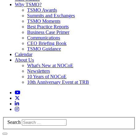
Why TSMO?
TSMO Awards
Summits and Exchanges
TSMO Moments
Best Practice Reports
Business Case Primer
Communications
CEO Briefing Book
TSMO Guidance
Calendar
About Us
What's New at NOCoE
Newsletters
10 Years of NOCoE
10th Anniversary Event at TRB
Search