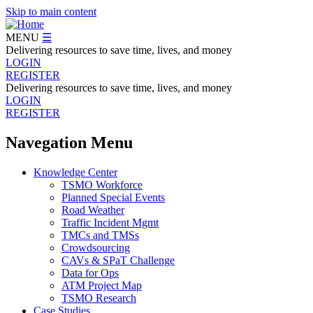
Skip to main content
MENU
☰
Delivering resources to save time, lives, and money
LOGIN
REGISTER
Delivering resources to save time, lives, and money
LOGIN
REGISTER
Navegation Menu
Knowledge Center
TSMO Workforce
Planned Special Events
Road Weather
Traffic Incident Mgmt
TMCs and TMSs
Crowdsourcing
CAVs & SPaT Challenge
Data for Ops
ATM Project Map
TSMO Research
Case Studies