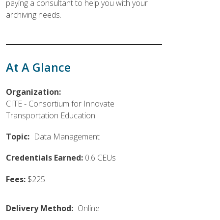
paying a consultant to help you with your
archiving needs.
At A Glance
Organization:
CITE - Consortium for Innovate
Transportation Education
Topic:
Data Management
Credentials Earned:
0.6 CEUs
Fees:
$225
Delivery Method:
Online