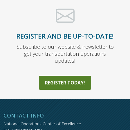
REGISTER AND BE UP-TO-DATE!
Subscribe to our website & newsletter to
get your transportation operations
updates!
REGISTER TODAY!
CONTACT INFO
National Operations Center of Excellence