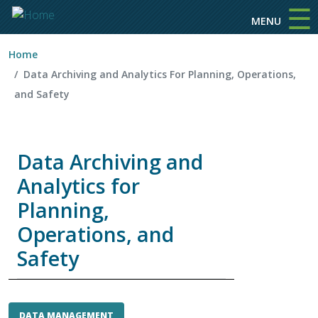
☰
Skip to main content
MENU
Home
Data Archiving and Analytics For Planning, Operations,
and Safety
Data Archiving and
Analytics for
Planning,
Operations, and
Safety
DATA MANAGEMENT