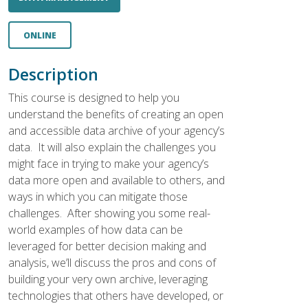
ONLINE
Description
This course is designed to help you
understand the benefits of creating an open
and accessible data archive of your agency’s
data. It will also explain the challenges you
might face in trying to make your agency’s
data more open and available to others, and
ways in which you can mitigate those
challenges. After showing you some real-
world examples of how data can be
leveraged for better decision making and
analysis, we’ll discuss the pros and cons of
building your very own archive, leveraging
technologies that others have developed, or