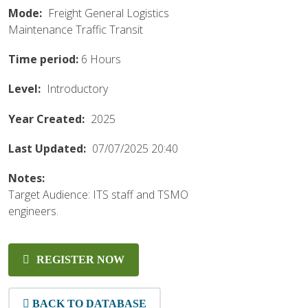
Mode:
Freight
General
Logistics
Maintenance
Traffic
Transit
Time period:
6 Hours
Level:
Introductory
Year Created:
2025
Last Updated:
07/07/2025 20:40
Notes:
Target Audience: ITS staff and TSMO
engineers.
REGISTER NOW
BACK TO DATABASE