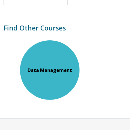
Find Other Courses
Data Management