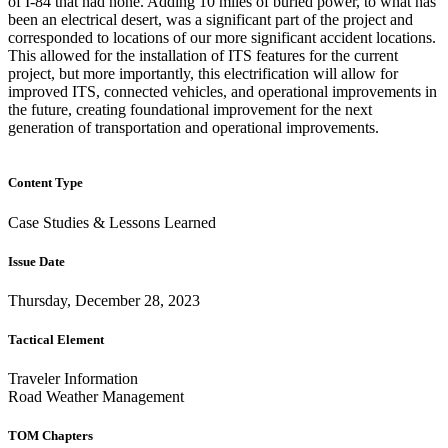
of I-84 that had none. Adding 10 miles of buried power, to what has
been an electrical desert, was a significant part of the project and
corresponded to locations of our more significant accident locations.
This allowed for the installation of ITS features for the current
project, but more importantly, this electrification will allow for
improved ITS, connected vehicles, and operational improvements in
the future, creating foundational improvement for the next
generation of transportation and operational improvements.
Content Type
Case Studies & Lessons Learned
Issue Date
Thursday, December 28, 2023
Tactical Element
Traveler Information
Road Weather Management
TOM Chapters