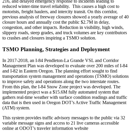
216, and delayed emergency response to incidents leading to
reduced winter-time travel reliability. This causes a high cost to
motorists, freight haulers, and intercity transit. On this corridor,
previous analysis of freeway closures showed a yearly average of 40
closure hours and annually cost the public $2.7M in delay,
congestion, and other impacts. Reduction in visibility, high winds,
slippery roads, steep grades, and truck volumes are key contributors
to crashes and closures inspiring a TSMO solution.
TSMO Planning, Strategies and Deployment
In 2017-2018, an I-84 Pendleton-La Grande VSL and Corridor
Management Plan was developed to evaluate over 200 miles of I-84
and I-82 in Eastern Oregon. The planning effort sought to find
transportation system management and operations (TSMO) solutions
to improve safety and operations along the two interstate routes.
From this plan, the I-84 Snow Zone project was developed. The
implemented project was a $15.6M fully automated system that
gathers real-time weather with surface condition readings and traffic
data that is then used in Oregon DOT’s Active Traffic Management
(ATM) system.
This system provides traffic advisory messages to the public via 32
variable message signs and access to 21 live cameras accessible
online at ODOT’s traveler information website