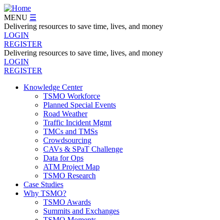
Skip
to
MENU
☰
main
Delivering resources to save time, lives, and money
content
LOGIN
REGISTER
Delivering resources to save time, lives, and money
LOGIN
REGISTER
Knowledge Center
TSMO Workforce
Navegation
Planned Special Events
Menu
Road Weather
Traffic Incident Mgmt
TMCs and TMSs
Crowdsourcing
CAVs & SPaT Challenge
Data for Ops
ATM Project Map
TSMO Research
Case Studies
Why TSMO?
TSMO Awards
Summits and Exchanges
TSMO Moments