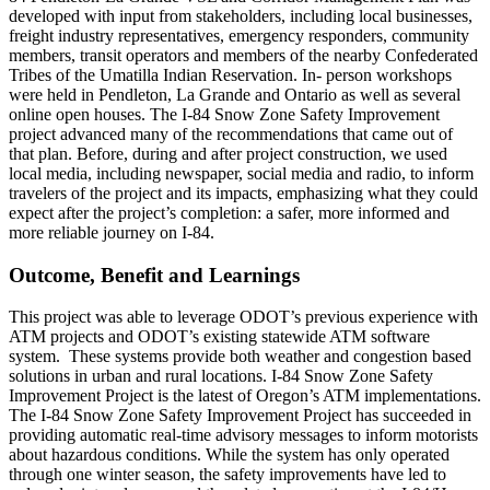
developed with input from stakeholders, including local businesses,
freight industry representatives, emergency responders, community
members, transit operators and members of the nearby Confederated
Tribes of the Umatilla Indian Reservation. In- person workshops
were held in Pendleton, La Grande and Ontario as well as several
online open houses. The I-84 Snow Zone Safety Improvement
project advanced many of the recommendations that came out of
that plan. Before, during and after project construction, we used
local media, including newspaper, social media and radio, to inform
travelers of the project and its impacts, emphasizing what they could
expect after the project’s completion: a safer, more informed and
more reliable journey on I-84.
Outcome, Benefit and Learnings
This project was able to leverage ODOT’s previous experience with
ATM projects and ODOT’s existing statewide ATM software
system. These systems provide both weather and congestion based
solutions in urban and rural locations. I-84 Snow Zone Safety
Improvement Project is the latest of Oregon’s ATM implementations.
The I-84 Snow Zone Safety Improvement Project has succeeded in
providing automatic real-time advisory messages to inform motorists
about hazardous conditions. While the system has only operated
through one winter season, the safety improvements have led to