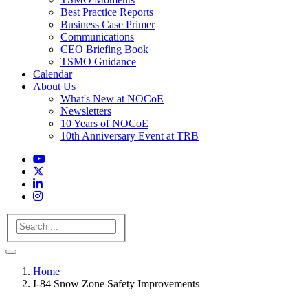
Best Practice Reports
Business Case Primer
Communications
CEO Briefing Book
TSMO Guidance
Calendar
About Us
What's New at NOCoE
Newsletters
10 Years of NOCoE
10th Anniversary Event at TRB
Search
Home
I-84 Snow Zone Safety Improvements