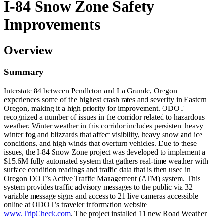
I-84 Snow Zone Safety
Improvements
Overview
Summary
Interstate 84 between Pendleton and La Grande, Oregon
experiences some of the highest crash rates and severity in Eastern
Oregon, making it a high priority for improvement. ODOT
recognized a number of issues in the corridor related to hazardous
weather. Winter weather in this corridor includes persistent heavy
winter fog and blizzards that affect visibility, heavy snow and ice
conditions, and high winds that overturn vehicles. Due to these
issues, the I-84 Snow Zone project was developed to implement a
$15.6M fully automated system that gathers real-time weather with
surface condition readings and traffic data that is then used in
Oregon DOT’s Active Traffic Management (ATM) system. This
system provides traffic advisory messages to the public via 32
variable message signs and access to 21 live cameras accessible
online at ODOT’s traveler information website
www.TripCheck.com
. The project installed 11 new Road Weather