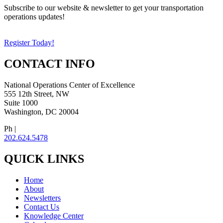
Subscribe to our website & newsletter to get your transportation
operations updates!
Register Today!
CONTACT INFO
National Operations Center of Excellence
555 12th Street, NW
Suite 1000
Washington, DC 20004
Ph |
202.624.5478
QUICK LINKS
Home
About
Newsletters
Contact Us
Knowledge Center