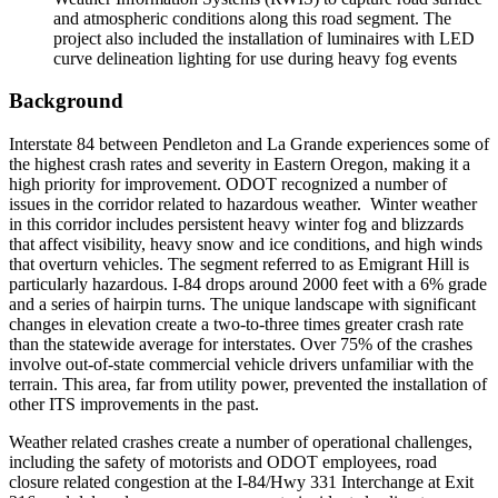
and atmospheric conditions along this road segment. The
project also included the installation of luminaires with LED
curve delineation lighting for use during heavy fog events
Background
Interstate 84 between Pendleton and La Grande experiences some of
the highest crash rates and severity in Eastern Oregon, making it a
high priority for improvement. ODOT recognized a number of
issues in the corridor related to hazardous weather. Winter weather
in this corridor includes persistent heavy winter fog and blizzards
that affect visibility, heavy snow and ice conditions, and high winds
that overturn vehicles. The segment referred to as Emigrant Hill is
particularly hazardous. I-84 drops around 2000 feet with a 6% grade
and a series of hairpin turns. The unique landscape with significant
changes in elevation create a two-to-three times greater crash rate
than the statewide average for interstates. Over 75% of the crashes
involve out-of-state commercial vehicle drivers unfamiliar with the
terrain. This area, far from utility power, prevented the installation of
other ITS improvements in the past.
Weather related crashes create a number of operational challenges,
including the safety of motorists and ODOT employees, road
closure related congestion at the I-84/Hwy 331 Interchange at Exit