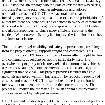
reduced winter closures and the related congestion at the I-84/Hwy
331 Eastbound Interchange where vehicles exit the freeway during
closures. Real-time road weather information and tailored
notifications provided ODOT crews accurate information for
focusing emergency response in addition to accurate prioritization of
winter maintenance activities. The enhanced network of cameras in
the corridor helps direct emergency response to the correct location
and allows responders to plan a more efficient response to the
incident. Winter travel reliability has improved with reduced crashes
and interstate closures.
The improved travel reliability and safety improvements, resulting
from the project directly, supports freight and commerce. This
corridor is almost 50% truck traffic, so closures affect freight haulers
and consumers, dependent on freight, particularly hard. The
overwhelming majority of closures, related to commercial vehicles,
hazardous weather, spinouts or wrecks, block the road and, take
significant time to clear. This project provides features that give
motorists advanced warning that result in the reduced frequency of
crashes, and provide ODOT personnel real-time information to
focus winter maintenance priorities to the correct locations. This
project will reduce the estimated $2.7M in annual closure-related
costs experienced by delayed movements.
ODOT was able to develop reliable electrical power to vital portions