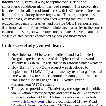
Information Systems (RWIS) to capture road surface and
atmospheric conditions along this road segment. The project also
included the installation of luminaires with LED curve delineation
lighting for use during heavy fog events. This project provides
features that give motorists advanced warning that result in the
reduced frequency of crashes, and provide ODOT personnel real-
time information to focus winter maintenance priorities to the correct
locations. This project will reduce the estimated $2.7M in annual
closure-related costs experienced by delayed movements.
In this case study you will learn:
How Interstate 84 between Pendleton and La Grande in
Oregon experiences some of the highest crash rates and
severity in Eastern Oregon, due to hazardous winter weather.
How the I-84 Snow Zone project was developed to
implement a $15.6M fully automated system that gathers real-
time weather with surface condition readings and traffic data
that is then used in Oregon DOT’s Active Traffic
Management (ATM) system.
This system provides traffic advisory messages to the public
via 32 variable message signs and access to 21 live cameras
accessible online at ODOT’s traveler information website
www.TripCheck.com
. The project installed 11 new Road
Weather Information Systems (RWIS) to capture road surface