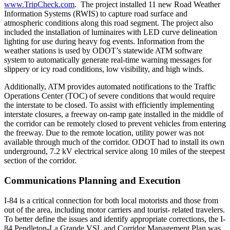
www.TripCheck.com
. The project installed 11 new Road Weather
Information Systems (RWIS) to capture road surface and
atmospheric conditions along this road segment. The project also
included the installation of luminaires with LED curve delineation
lighting for use during heavy fog events. Information from the
weather stations is used by ODOT’s statewide ATM software
system to automatically generate real-time warning messages for
slippery or icy road conditions, low visibility, and high winds.
Additionally, ATM provides automated notifications to the Traffic
Operations Center (TOC) of severe conditions that would require
the interstate to be closed. To assist with efficiently implementing
interstate closures, a freeway on-ramp gate installed in the middle of
the corridor can be remotely closed to prevent vehicles from entering
the freeway. Due to the remote location, utility power was not
available through much of the corridor. ODOT had to install its own
underground, 7.2 kV electrical service along 10 miles of the steepest
section of the corridor.
Communications Planning and Execution
I-84 is a critical connection for both local motorists and those from
out of the area, including motor carriers and tourist- related travelers.
To better define the issues and identify appropriate corrections, the I-
84 Pendleton-La Grande VSL and Corridor Management Plan was