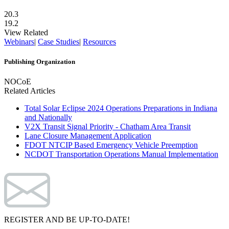
20.3
19.2
View Related
Webinars
|
Case Studies
|
Resources
Publishing Organization
NOCoE
Related Articles
Total Solar Eclipse 2024 Operations Preparations in Indiana
and Nationally
V2X Transit Signal Priority - Chatham Area Transit
Lane Closure Management Application
FDOT NTCIP Based Emergency Vehicle Preemption
NCDOT Transportation Operations Manual Implementation
REGISTER AND BE UP-TO-DATE!