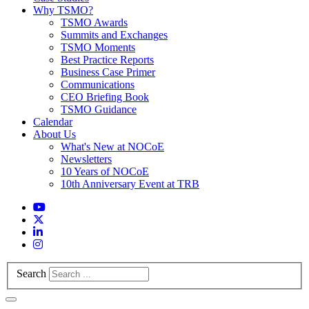
Why TSMO?
TSMO Awards
Summits and Exchanges
TSMO Moments
Best Practice Reports
Business Case Primer
Communications
CEO Briefing Book
TSMO Guidance
Calendar
About Us
What's New at NOCoE
Newsletters
10 Years of NOCoE
10th Anniversary Event at TRB
Search