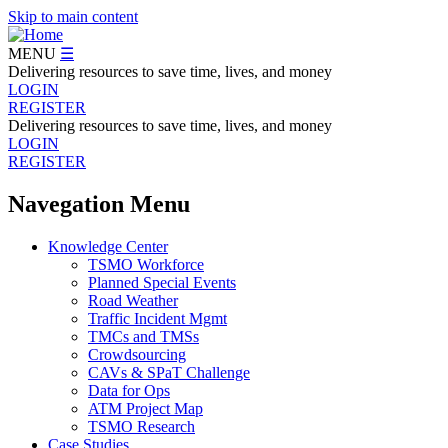
Skip to main content
MENU
☰
Delivering resources to save time, lives, and money
LOGIN
REGISTER
Delivering resources to save time, lives, and money
LOGIN
REGISTER
Navegation Menu
Knowledge Center
TSMO Workforce
Planned Special Events
Road Weather
Traffic Incident Mgmt
TMCs and TMSs
Crowdsourcing
CAVs & SPaT Challenge
Data for Ops
ATM Project Map
TSMO Research
Case Studies