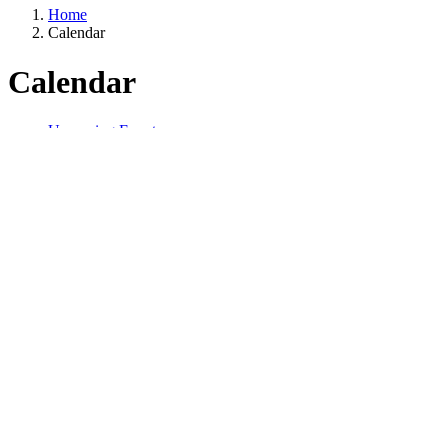
Home
Calendar
Calendar
Upcoming Events
Receive PDHs
NOCoE News
Contact Us
Start Date
Start Date
Year
Month
NOCoE sponsored
Apply