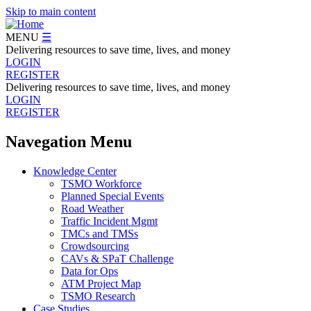
Skip to main content
MENU
☰
Delivering resources to save time, lives, and money
LOGIN
REGISTER
Delivering resources to save time, lives, and money
LOGIN
REGISTER
Navegation Menu
Knowledge Center
TSMO Workforce
Planned Special Events
Road Weather
Traffic Incident Mgmt
TMCs and TMSs
Crowdsourcing
CAVs & SPaT Challenge
Data for Ops
ATM Project Map
TSMO Research
Case Studies