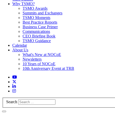
Why TSMO?
TSMO Awards
Summits and Exchanges
TSMO Moments
Best Practice Reports
Business Case Primer
Communications
CEO Briefing Book
TSMO Guidance
Calendar
About Us
What's New at NOCoE
Newsletters
10 Years of NOCoE
10th Anniversary Event at TRB
Search