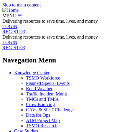
Skip to main content
MENU
☰
Delivering resources to save time, lives, and money
LOGIN
REGISTER
Delivering resources to save time, lives, and money
LOGIN
REGISTER
Navegation Menu
Knowledge Center
TSMO Workforce
Planned Special Events
Road Weather
Traffic Incident Mgmt
TMCs and TMSs
Crowdsourcing
CAVs & SPaT Challenge
Data for Ops
ATM Project Map
TSMO Research
Case Studies