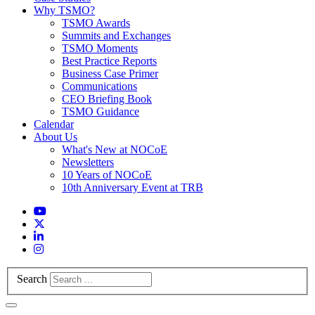
Why TSMO?
TSMO Awards
Summits and Exchanges
TSMO Moments
Best Practice Reports
Business Case Primer
Communications
CEO Briefing Book
TSMO Guidance
Calendar
About Us
What's New at NOCoE
Newsletters
10 Years of NOCoE
10th Anniversary Event at TRB
Search