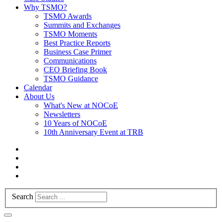
Why TSMO?
TSMO Awards
Summits and Exchanges
TSMO Moments
Best Practice Reports
Business Case Primer
Communications
CEO Briefing Book
TSMO Guidance
Calendar
About Us
What's New at NOCoE
Newsletters
10 Years of NOCoE
10th Anniversary Event at TRB
Search