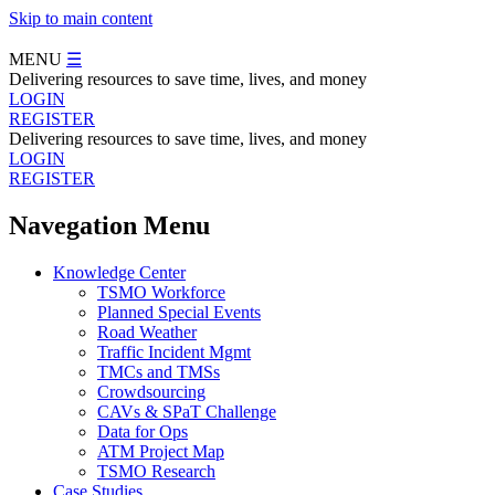
Skip to main content
MENU
☰
Delivering resources to save time, lives, and money
LOGIN
REGISTER
Delivering resources to save time, lives, and money
LOGIN
REGISTER
Navegation Menu
Knowledge Center
TSMO Workforce
Planned Special Events
Road Weather
Traffic Incident Mgmt
TMCs and TMSs
Crowdsourcing
CAVs & SPaT Challenge
Data for Ops
ATM Project Map
TSMO Research
Case Studies