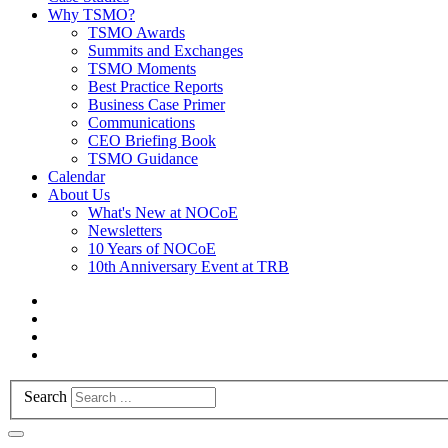
Why TSMO?
TSMO Awards
Summits and Exchanges
TSMO Moments
Best Practice Reports
Business Case Primer
Communications
CEO Briefing Book
TSMO Guidance
Calendar
About Us
What's New at NOCoE
Newsletters
10 Years of NOCoE
10th Anniversary Event at TRB
Search