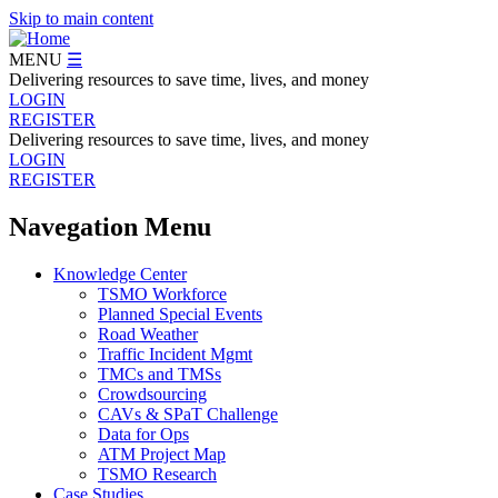
Skip to main content
MENU
☰
Delivering resources to save time, lives, and money
LOGIN
REGISTER
Delivering resources to save time, lives, and money
LOGIN
REGISTER
Navegation Menu
Knowledge Center
TSMO Workforce
Planned Special Events
Road Weather
Traffic Incident Mgmt
TMCs and TMSs
Crowdsourcing
CAVs & SPaT Challenge
Data for Ops
ATM Project Map
TSMO Research
Case Studies