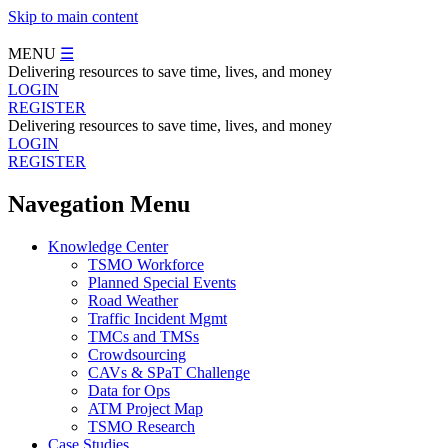
Skip to main content
MENU
☰
Delivering resources to save time, lives, and money
LOGIN
REGISTER
Delivering resources to save time, lives, and money
LOGIN
REGISTER
Navegation Menu
Knowledge Center
TSMO Workforce
Planned Special Events
Road Weather
Traffic Incident Mgmt
TMCs and TMSs
Crowdsourcing
CAVs & SPaT Challenge
Data for Ops
ATM Project Map
TSMO Research
Case Studies