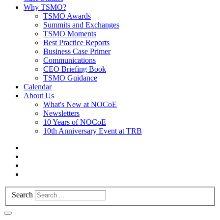
Why TSMO?
TSMO Awards
Summits and Exchanges
TSMO Moments
Best Practice Reports
Business Case Primer
Communications
CEO Briefing Book
TSMO Guidance
Calendar
About Us
What's New at NOCoE
Newsletters
10 Years of NOCoE
10th Anniversary Event at TRB
Search