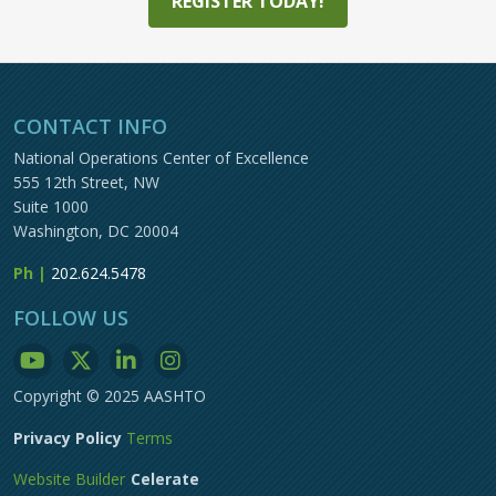
REGISTER TODAY!
CONTACT INFO
National Operations Center of Excellence
555 12th Street, NW
Suite 1000
Washington, DC 20004
Ph |
202.624.5478
FOLLOW US
Copyright © 2025 AASHTO
Privacy Policy
Terms
Website Builder
Celerate