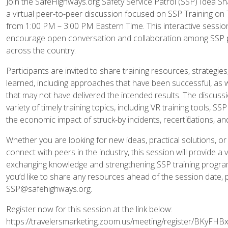
Join the SafeHighways.org Safety Service Patrol (SSP) Idea S
a virtual peer-to-peer discussion focused on SSP Training on
from 1:00 PM – 3:00 PM Eastern Time. This interactive session
encourage open conversation and collaboration among SSP 
across the country.
Participants are invited to share training resources, strategie
learned, including approaches that have been successful, as 
that may not have delivered the intended results. The discussi
variety of timely training topics, including VR training tools, SSP t
the economic impact of struck-by incidents, recertifications, a
Whether you are looking for new ideas, practical solutions, or
connect with peers in the industry, this session will provide a
exchanging knowledge and strengthening SSP training program
you’d like to share any resources ahead of the session date, 
SSP@safehighways.org.
Register now for this session at the link below:
https://travelersmarketing.zoom.us/meeting/register/BKyF