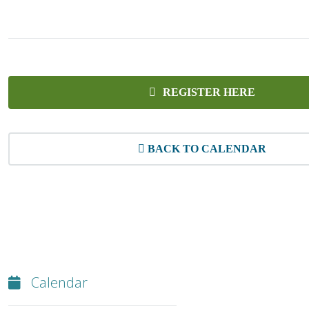
REGISTER HERE
BACK TO CALENDAR
Calendar