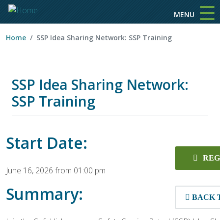
☰
Skip to main content
MENU
Home
SSP Idea Sharing Network: SSP Training
SSP Idea Sharing Network:
SSP Training
Start Date:
REG
June 16, 2026 from 01:00 pm
Summary:
BACK 