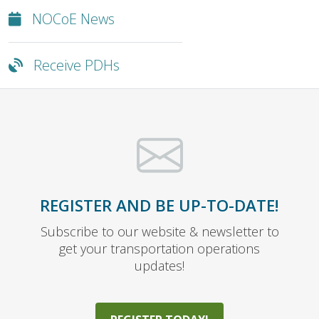
NOCoE News
Receive PDHs
REGISTER AND BE UP-TO-DATE!
Subscribe to our website & newsletter to
get your transportation operations
updates!