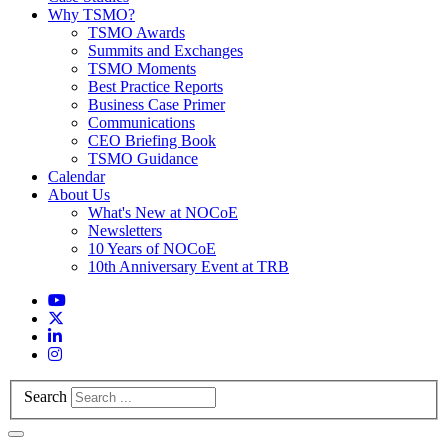
Why TSMO?
TSMO Awards
Summits and Exchanges
TSMO Moments
Best Practice Reports
Business Case Primer
Communications
CEO Briefing Book
TSMO Guidance
Calendar
About Us
What's New at NOCoE
Newsletters
10 Years of NOCoE
10th Anniversary Event at TRB
Search