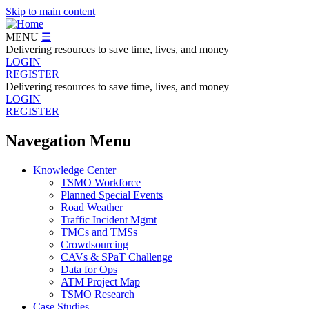
Skip to main content
MENU
☰
Delivering resources to save time, lives, and money
LOGIN
REGISTER
Delivering resources to save time, lives, and money
LOGIN
REGISTER
Navegation Menu
Knowledge Center
TSMO Workforce
Planned Special Events
Road Weather
Traffic Incident Mgmt
TMCs and TMSs
Crowdsourcing
CAVs & SPaT Challenge
Data for Ops
ATM Project Map
TSMO Research
Case Studies