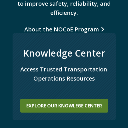
to improve safety, reliability, and
efficiency.
About the NOCoE Program
Knowledge Center
Access Trusted Transportation 
Operations Resources
EXPLORE OUR KNOWLEGE CENTER