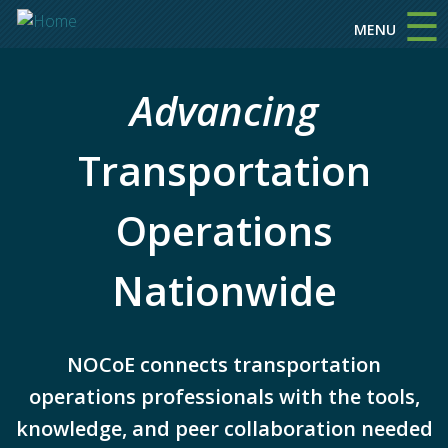
☰
Skip to main content
MENU
Advancing
Transportation
Operations
Nationwide
NOCoE connects transportation
operations professionals with the tools,
knowledge, and peer collaboration needed