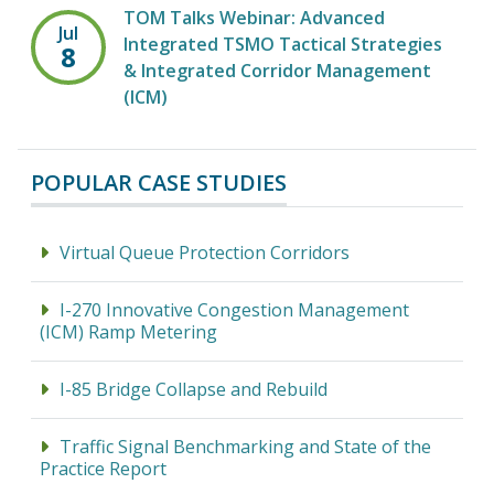
TOM Talks Webinar: Advanced
Jul
Integrated TSMO Tactical Strategies
8
& Integrated Corridor Management
(ICM)
POPULAR CASE STUDIES
Virtual Queue Protection Corridors
I-270 Innovative Congestion Management
(ICM) Ramp Metering
I-85 Bridge Collapse and Rebuild
Traffic Signal Benchmarking and State of the
Practice Report