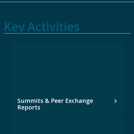
Key Activities
Summits & Peer Exchange
Reports