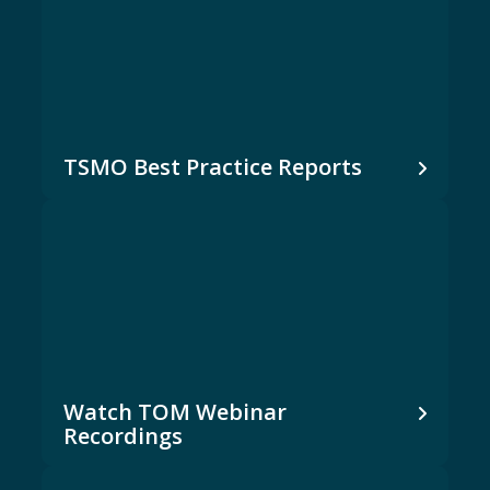
TSMO Best Practice Reports
Watch TOM Webinar
Recordings