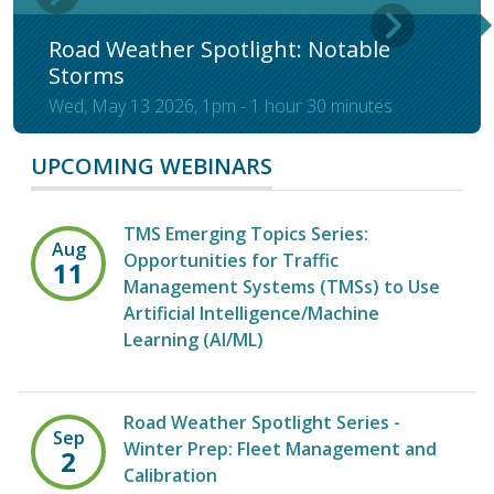
Road Weather Spotlight: Notable
Storms
Wed, May 13 2026, 1pm
-
1 hour 30 minutes
UPCOMING WEBINARS
TMS Emerging Topics Series:
Aug
Opportunities for Traffic
11
Management Systems (TMSs) to Use
Artificial Intelligence/Machine
Learning (AI/ML)
Road Weather Spotlight Series -
Sep
Winter Prep: Fleet Management and
2
Calibration