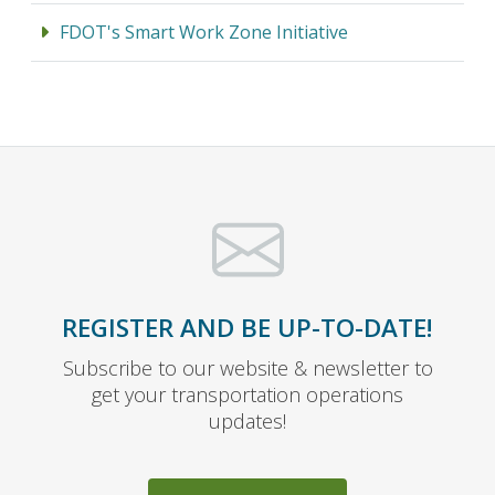
FDOT's Smart Work Zone Initiative
REGISTER AND BE UP-TO-DATE!
Subscribe to our website & newsletter to
get your transportation operations
updates!