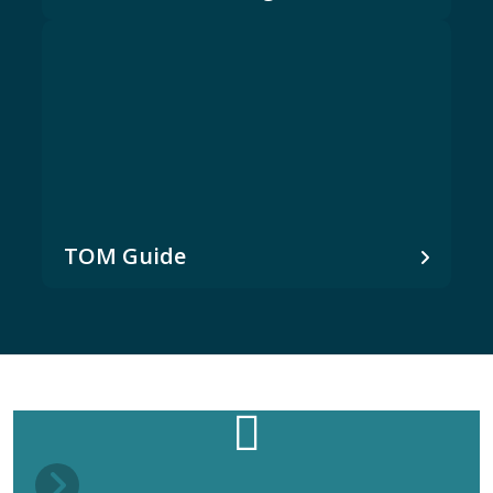
TOM Guide