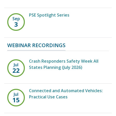
PSE Spotlight Series
Sep
3
WEBINAR RECORDINGS
Crash Responders Safety Week All
Jul
States Planning (July 2026)
22
Connected and Automated Vehicles:
Jul
Practical Use Cases
15