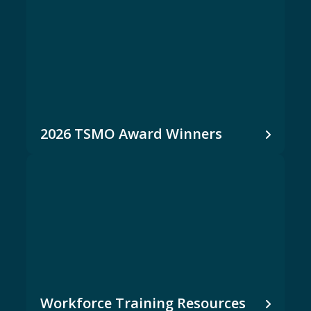
2026 TSMO Award Winners
Workforce Training Resources