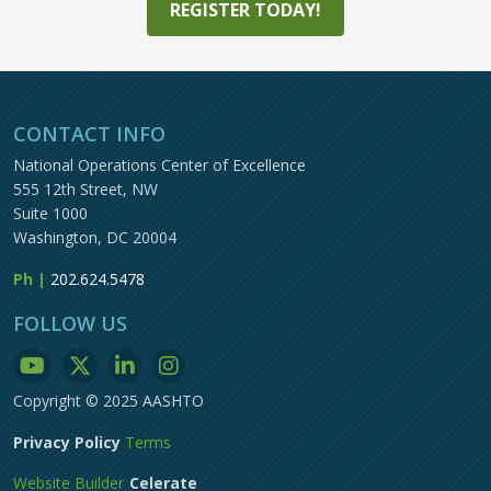
REGISTER TODAY!
CONTACT INFO
National Operations Center of Excellence
555 12th Street, NW
Suite 1000
Washington, DC 20004
Ph |
202.624.5478
FOLLOW US
Copyright © 2025 AASHTO
Privacy Policy
Terms
Website Builder
Celerate