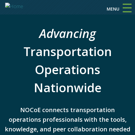
☰
Skip to main content
MENU
Advancing
Transportation
Operations
Nationwide
NOCoE connects transportation
operations professionals with the tools,
knowledge, and peer collaboration needed