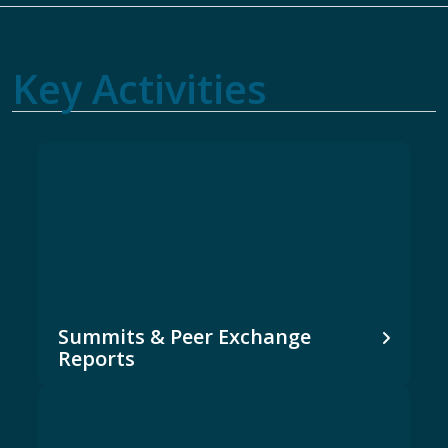
Key Activities
Summits & Peer Exchange
Reports