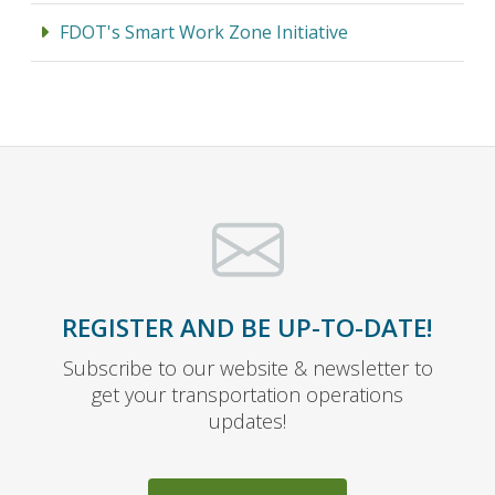
FDOT's Smart Work Zone Initiative
REGISTER AND BE UP-TO-DATE!
Subscribe to our website & newsletter to
get your transportation operations
updates!