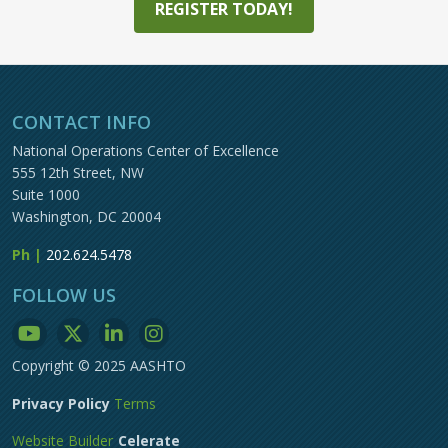
REGISTER TODAY!
CONTACT INFO
National Operations Center of Excellence
555 12th Street, NW
Suite 1000
Washington, DC 20004
Ph |
202.624.5478
FOLLOW US
Copyright © 2025 AASHTO
Privacy Policy
Terms
Website Builder
Celerate