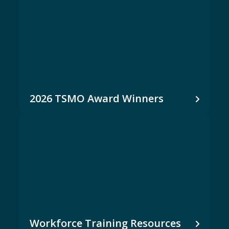
2026 TSMO Award Winners
Workforce Training Resources