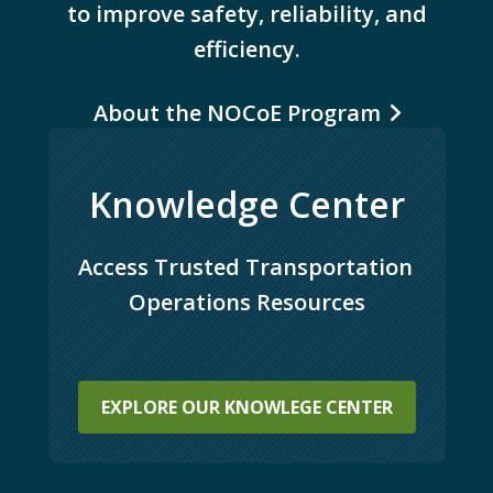
to improve safety, reliability, and
efficiency.
About the NOCoE Program
Knowledge Center
Access Trusted Transportation 
Operations Resources
EXPLORE OUR KNOWLEGE CENTER