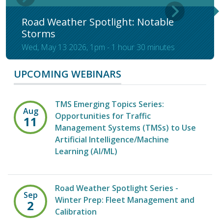
Road Weather Spotlight: Notable
Storms
Wed, May 13 2026, 1pm
-
1 hour 30 minutes
UPCOMING WEBINARS
TMS Emerging Topics Series:
Aug
Opportunities for Traffic
11
Management Systems (TMSs) to Use
Artificial Intelligence/Machine
Learning (AI/ML)
Road Weather Spotlight Series -
Sep
Winter Prep: Fleet Management and
2
Calibration