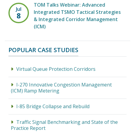
TOM Talks Webinar: Advanced
Jul
Integrated TSMO Tactical Strategies
8
& Integrated Corridor Management
(ICM)
POPULAR CASE STUDIES
Virtual Queue Protection Corridors
I-270 Innovative Congestion Management
(ICM) Ramp Metering
I-85 Bridge Collapse and Rebuild
Traffic Signal Benchmarking and State of the
Practice Report