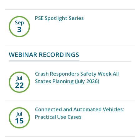
PSE Spotlight Series
Sep
3
WEBINAR RECORDINGS
Crash Responders Safety Week All
Jul
States Planning (July 2026)
22
Connected and Automated Vehicles:
Jul
Practical Use Cases
15