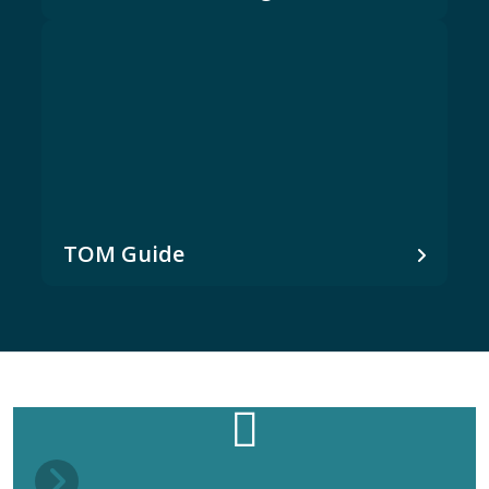
TOM Guide