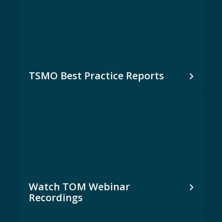
TSMO Best Practice Reports
Watch TOM Webinar
Recordings