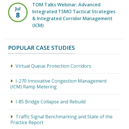
TOM Talks Webinar: Advanced
Jul
Integrated TSMO Tactical Strategies
8
& Integrated Corridor Management
(ICM)
POPULAR CASE STUDIES
Virtual Queue Protection Corridors
I-270 Innovative Congestion Management
(ICM) Ramp Metering
I-85 Bridge Collapse and Rebuild
Traffic Signal Benchmarking and State of the
Practice Report