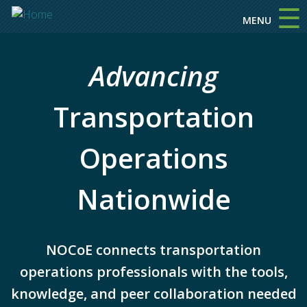
☰
Skip to main content
MENU
Advancing
Transportation
Operations
Nationwide
NOCoE connects transportation
operations professionals with the tools,
knowledge, and peer collaboration needed