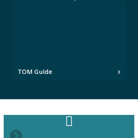
TOM Guide