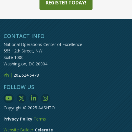
REGISTER TODAY!
CONTACT INFO
National Operations Center of Excellence
555 12th Street, NW
Suite 1000
Washington, DC 20004
Ph |
202.624.5478
FOLLOW US
Copyright © 2025 AASHTO
Privacy Policy
Terms
Website Builder
Celerate