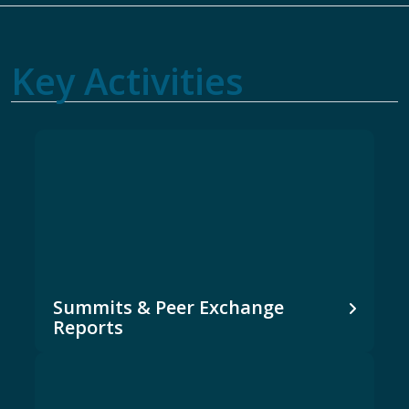
Key Activities
Summits & Peer Exchange
Reports