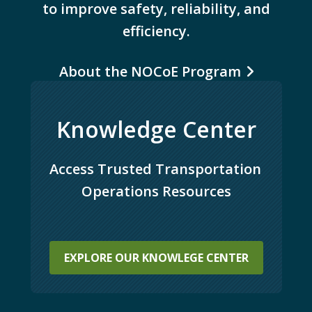
to improve safety, reliability, and
efficiency.
About the NOCoE Program
Knowledge Center
Access Trusted Transportation 
Operations Resources
EXPLORE OUR KNOWLEGE CENTER