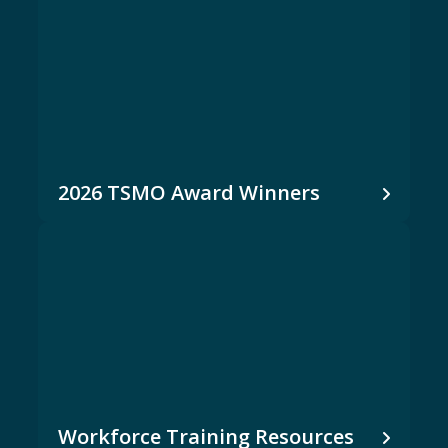
2026 TSMO Award Winners
Workforce Training Resources