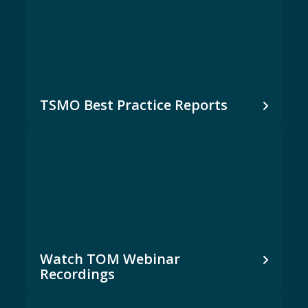
TSMO Best Practice Reports
Watch TOM Webinar
Recordings