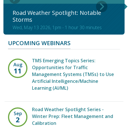
Road Weather Spotlight: Notable
Storms
Wed, May 13 2026, 1pm
-
1 hour 30 minutes
UPCOMING WEBINARS
TMS Emerging Topics Series:
Aug
Opportunities for Traffic
11
Management Systems (TMSs) to Use
Artificial Intelligence/Machine
Learning (AI/ML)
Road Weather Spotlight Series -
Sep
Winter Prep: Fleet Management and
2
Calibration