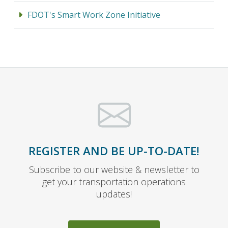
FDOT's Smart Work Zone Initiative
REGISTER AND BE UP-TO-DATE!
Subscribe to our website & newsletter to
get your transportation operations
updates!