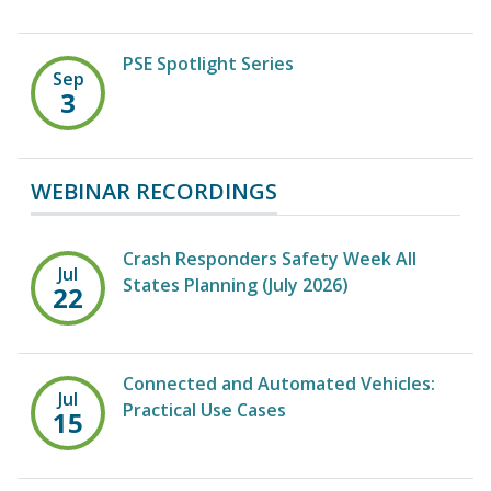
PSE Spotlight Series
Sep
3
WEBINAR RECORDINGS
Crash Responders Safety Week All
Jul
States Planning (July 2026)
22
Connected and Automated Vehicles:
Jul
Practical Use Cases
15