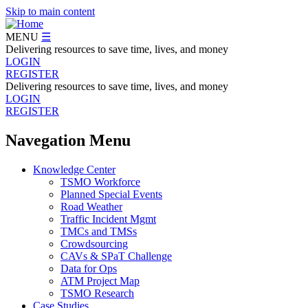
Skip to main content
MENU
☰
Delivering resources to save time, lives, and money
LOGIN
REGISTER
Delivering resources to save time, lives, and money
LOGIN
REGISTER
Navegation Menu
Knowledge Center
TSMO Workforce
Planned Special Events
Road Weather
Traffic Incident Mgmt
TMCs and TMSs
Crowdsourcing
CAVs & SPaT Challenge
Data for Ops
ATM Project Map
TSMO Research
Case Studies