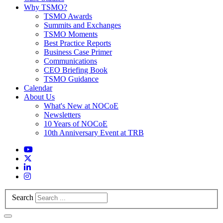
Why TSMO?
TSMO Awards
Summits and Exchanges
TSMO Moments
Best Practice Reports
Business Case Primer
Communications
CEO Briefing Book
TSMO Guidance
Calendar
About Us
What's New at NOCoE
Newsletters
10 Years of NOCoE
10th Anniversary Event at TRB
Search